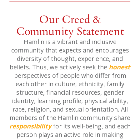
Our Creed &
Community Statement
Hamlin is a vibrant and inclusive
community that expects and encourages
diversity of thought, experience, and
beliefs. Thus, we actively seek the
honest
perspectives of people who differ from
each other in culture, ethnicity, family
structure, financial resources, gender
identity, learning profile, physical ability,
race, religion, and sexual orientation. All
members of the Hamlin community share
responsibility
for its well-being, and each
person plays an active role in making