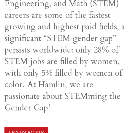
Engineering, and Math (STEM)
careers are some of the fastest
growing and highest paid fields, a
significant “STEM gender gap”
persists worldwide: only 28% of
STEM jobs are filled by women,
with only 5% filled by women of
color. At Hamlin, we are
passionate about STEMming the
Gender Gap!
LEARN MORE