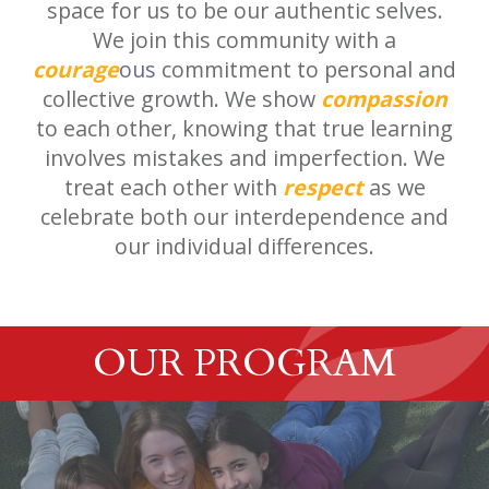
space for us to be our authentic selves.
We join this community with a
courage
ous
commitment to personal and
collective growth. We show
compassion
to each other, knowing that true learning
involves mistakes and imperfection. We
treat each other with
respect
as we
celebrate both our interdependence and
our individual differences.
OUR PROGRAM