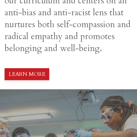
our curriculum and centers on an
anti-bias and anti-racist lens that
nurtures both self-compassion and
radical empathy and promotes
belonging and well-being.
LEARN MORE