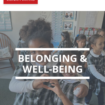
BELONGING &
WELL-BEING