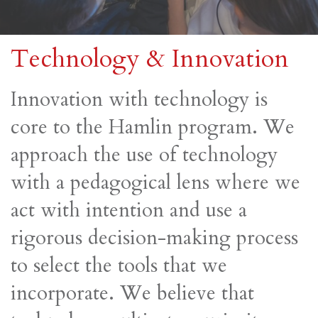
Technology & Innovation
Innovation with technology is
core to the Hamlin program. We
approach the use of technology
with a pedagogical lens where we
act with intention and use a
rigorous decision-making process
to select the tools that we
incorporate. We believe that