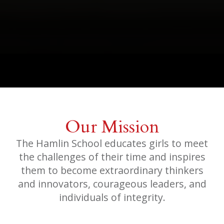
Our Mission
The Hamlin School educates girls to meet
the challenges of their time and inspires
them to become extraordinary thinkers
and innovators, courageous leaders, and
individuals of integrity.