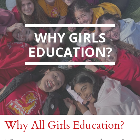
WHY GIRLS
EDUCATION?
Why All Girls Education?