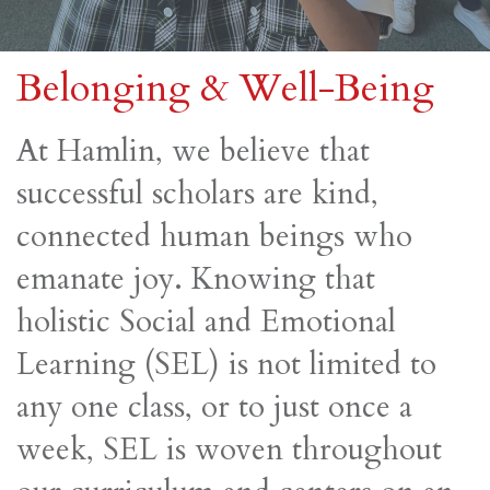
Belonging & Well-Being
At Hamlin, we believe that
successful scholars are kind,
connected human beings who
emanate joy. Knowing that
holistic Social and Emotional
Learning (SEL) is not limited to
any one class, or to just once a
week, SEL is woven throughout