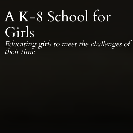
A K-8 School for
Girls
Educating girls to meet the challenges of
their time