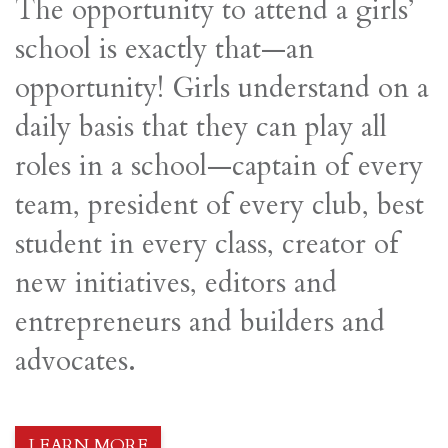
The opportunity to attend a girls’
school is exactly that—an
opportunity! Girls understand on a
daily basis that they can play all
roles in a school—captain of every
team, president of every club, best
student in every class, creator of
new initiatives, editors and
entrepreneurs and builders and
advocates.
LEARN MORE