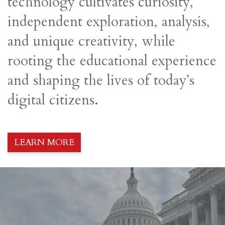
technology cultivates curiosity,
independent exploration, analysis,
and unique creativity, while
rooting the educational experience
and shaping the lives of today’s
digital citizens.
LEARN MORE