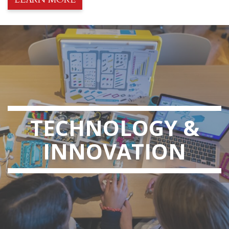
TECHNOLOGY &
INNOVATION