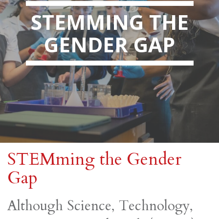
STEMMING THE
GENDER GAP
STEMming the Gender
Gap
Although Science, Technology,