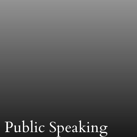
Public Speaking