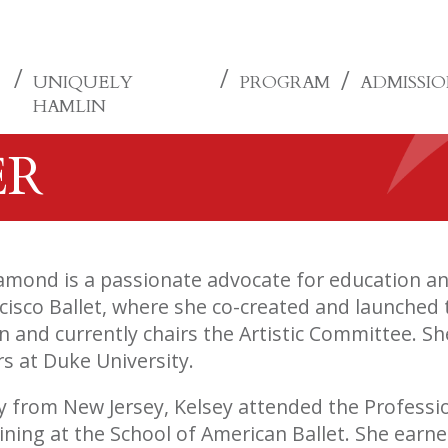
UNIQUELY
PROGRAM
ADMISSI
HAMLIN
ER
amond is a passionate advocate for education and
cisco Ballet, where she co-created and launched 
 and currently chairs the Artistic Committee. Sh
rs at Duke University.
ly from New Jersey, Kelsey attended the Professio
aining at the School of American Ballet. She earn