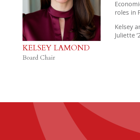
Economic
roles in
Kelsey a
Juliette 
KELSEY LAMOND
Board Chair