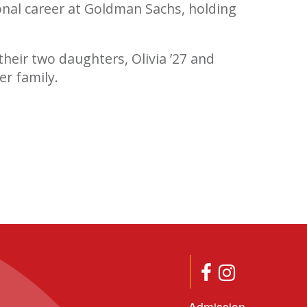
nal career at Goldman Sachs, holding
their two daughters, Olivia ’27 and
er family.
Admission