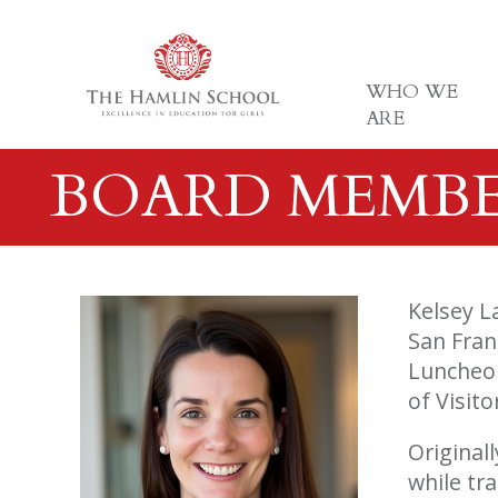
WHO WE
ARE
BOARD MEMB
Kelsey L
San Fran
Luncheon
of Visito
Original
while tr