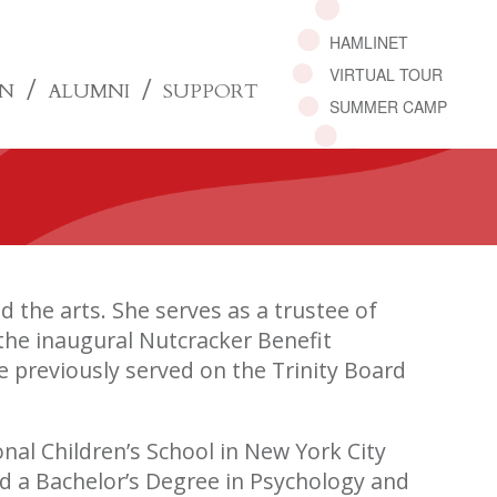
HAMLINET
VIRTUAL TOUR
ON
ALUMNI
SUPPORT
SUMMER CAMP
 the arts. She serves as a trustee of
the inaugural Nutcracker Benefit
e previously served on the Trinity Board
nal Children’s School in New York City
ed a Bachelor’s Degree in Psychology and