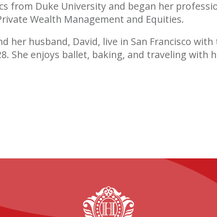
s from Duke University and began her professio
 Private Wealth Management and Equities.
nd her husband, David, live in San Francisco with 
’28. She enjoys ballet, baking, and traveling with h