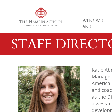
WHO WE
ARE
STAFF DIREC
Katie Ab
Manageme
America 
and coac
as the D
assessme
developm