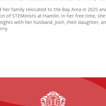
d her family relocated to the Bay Area in 2025 an
on of STEMinists at Hamlin. In her free time, she 
eights with her husband, Josh, their daughter, an
rry.