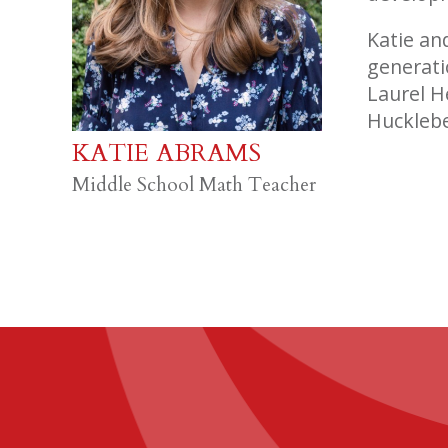
Katie an
generati
Laurel H
Hucklebe
KATIE ABRAMS
Middle School Math Teacher