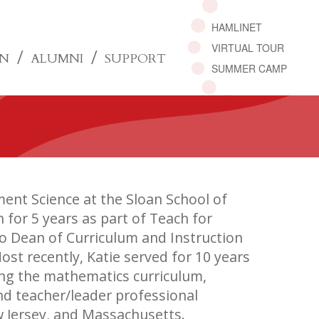
HAMLINET
VIRTUAL TOUR
ON
ALUMNI
SUPPORT
SUMMER CAMP
ent Science at the Sloan School of
or 5 years as part of Teach for
o Dean of Curriculum and Instruction
st recently, Katie served for 10 years
ing the mathematics curriculum,
nd teacher/leader professional
 Jersey, and Massachusetts.