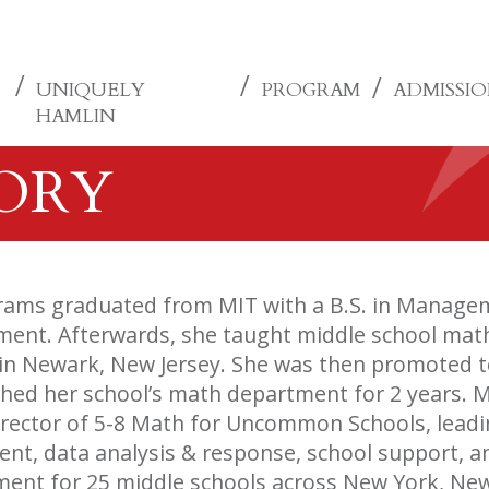
UNIQUELY
PROGRAM
ADMISSI
HAMLIN
TORY
rams graduated from MIT with a B.S. in Managem
nt. Afterwards, she taught middle school math f
in Newark, New Jersey. She was then promoted t
hed her school’s math department for 2 years. Mo
irector of 5-8 Math for Uncommon Schools, lead
nt, data analysis & response, school support, a
ent for 25 middle schools across New York, New