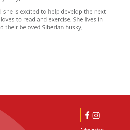
d she is excited to help develop the next
loves to read and exercise. She lives in
d their beloved Siberian husky,
Admission